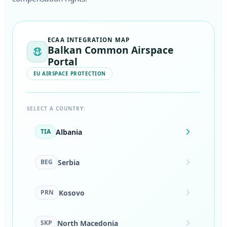
ECAA INTEGRATION MAP
Balkan Common Airspace
Portal
EU AIRSPACE PROTECTION
SELECT A COUNTRY:
Albania
TIA
Serbia
BEG
Kosovo
PRN
North Macedonia
SKP