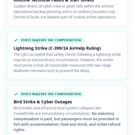
Sudden illness of cabin crew or pilots falls within the airlines'
operational backup planning and is an ordinary business risk.
Technical faults are likewise part of routine airline operations.
FORCE MAJEURE (NO COMPENSATION)
Lightning Strike (C-399/24 AirHelp Ruling)
The CJEU accepted that safety checks following a lightning strike
may be an extraordinary circumstance. However, the airline
must prove it took all reasonable measures (the two-stage
Wallentin-Hermann test) to prevent the delay.
FORCE MAJEURE (NO COMPENSATION)
Bird Strike & Cyber Outages
Bird strikes and infrastructural system collapses like
CrowdStrike are extraordinary circumstances.
No statutory
compensation is paid, but passengers must be provided in
full with accommodation, food and drink, and ticket-refund
rights.