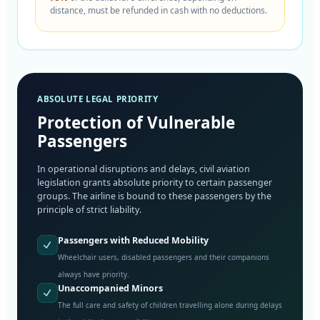
distance, must be refunded in cash with no deductions.
ABSOLUTE LEGAL PRIORITY
Protection of Vulnerable
Passengers
In operational disruptions and delays, civil aviation
legislation grants absolute priority to certain passenger
groups. The airline is bound to these passengers by the
principle of strict liability.
Passengers with Reduced Mobility
Wheelchair users, disabled passengers and their companions
always have priority.
Unaccompanied Minors
The full care and safety of children travelling alone during delays