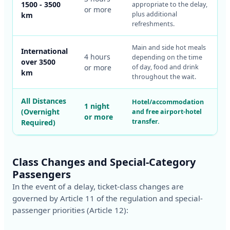
1500 - 3500
appropriate to the delay,
or more
plus additional
km
refreshments.
Main and side hot meals
International
4 hours
depending on the time
over 3500
or more
of day, food and drink
km
throughout the wait.
All Distances
Hotel/accommodation
1 night
(Overnight
and free airport-hotel
or more
transfer.
Required)
Class Changes and Special-Category
Passengers
In the event of a delay, ticket-class changes are
governed by Article 11 of the regulation and special-
passenger priorities (Article 12):