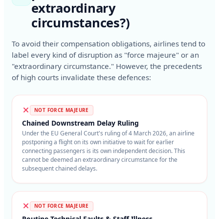
extraordinary
circumstances?)
To avoid their compensation obligations, airlines tend to
label every kind of disruption as "force majeure" or an
"extraordinary circumstance." However, the precedents
of high courts invalidate these defences:
NOT FORCE MAJEURE
Chained Downstream Delay Ruling
Under the EU General Court's ruling of 4 March 2026, an airline
postponing a flight on its own initiative to wait for earlier
connecting passengers is its own independent decision. This
cannot be deemed an extraordinary circumstance for the
subsequent chained delays.
NOT FORCE MAJEURE
Routine Technical Faults & Staff Illness