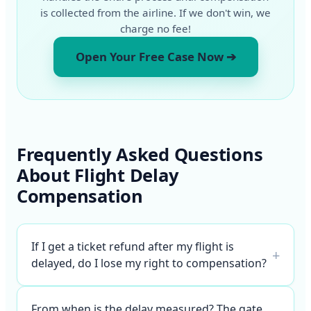
is collected from the airline. If we don't win, we
charge no fee!
Open Your Free Case Now ➔
Frequently Asked Questions
About Flight Delay
Compensation
If I get a ticket refund after my flight is
+
delayed, do I lose my right to compensation?
From when is the delay measured? The gate,