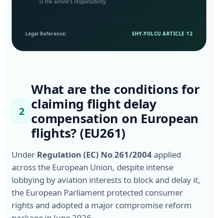
is the airline's responsibility.
Legal Reference:
SHY-YOLCU ARTICLE 12
What are the conditions for
claiming flight delay
2
compensation on European
flights? (EU261)
Under
Regulation (EC) No 261/2004
applied
across the European Union, despite intense
lobbying by aviation interests to block and delay it,
the European Parliament protected consumer
rights and adopted a major compromise reform
package in June 2026.