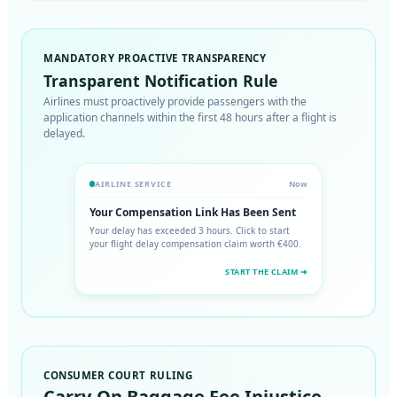
MANDATORY PROACTIVE TRANSPARENCY
Transparent Notification Rule
Airlines must proactively provide passengers with the
application channels within the first 48 hours after a flight is
delayed.
AIRLINE SERVICE
Now
Your Compensation Link Has Been Sent
Your delay has exceeded 3 hours. Click to start
your flight delay compensation claim worth €400.
START THE CLAIM ➔
CONSUMER COURT RULING
Carry-On Baggage Fee Injustice