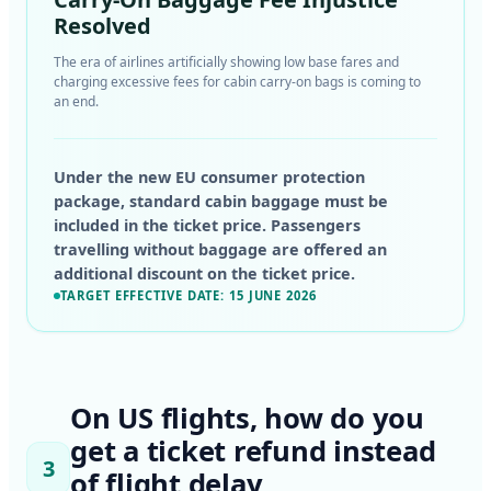
Resolved
The era of airlines artificially showing low base fares and
charging excessive fees for cabin carry-on bags is coming to
an end.
Under the new EU consumer protection
package, standard cabin baggage must be
included in the ticket price. Passengers
travelling without baggage are offered an
additional discount on the ticket price.
TARGET EFFECTIVE DATE: 15 JUNE 2026
On US flights, how do you
get a ticket refund instead
3
of flight delay