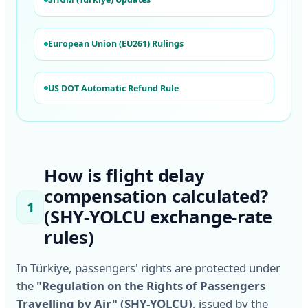
European Union (EU261) Rulings
US DOT Automatic Refund Rule
How is flight delay
compensation calculated?
1
(SHY-YOLCU exchange-rate
rules)
In Türkiye, passengers' rights are protected under
the
"Regulation on the Rights of Passengers
Travelling by Air" (SHY-YOLCU)
, issued by the